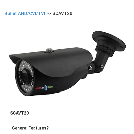
Bullet AHD/CVI/TVI
>> SCAVT20
SCAVT20
General Features
?