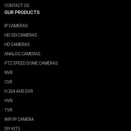
CONTACT US
OUR PRODUCTS
IP CAMERAS
HD-SDI CAMERAS
HD CAMERAS
ANALOG CAMERAS
PTZ SPEED DOME CAMERAS
NVR
CVR
H.264 AHD DVR
HVR
TVR
WIFI IP CAMERA
DIY KITS