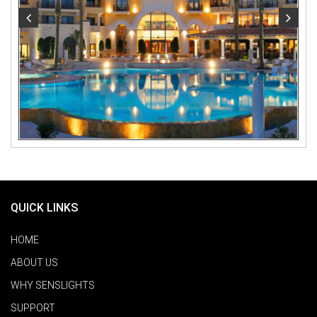
QUICK LINKS
HOME
ABOUT US
WHY SENSLIGHTS
SUPPORT