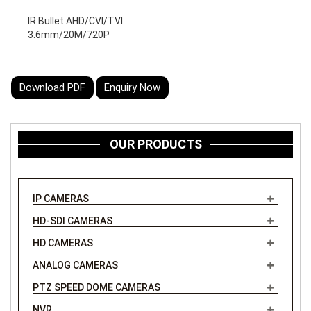
IR Bullet AHD/CVI/TVI
3.6mm/20M/720P
Download PDF
Enquiry Now
OUR PRODUCTS
IP CAMERAS
HD-SDI CAMERAS
HD CAMERAS
ANALOG CAMERAS
PTZ SPEED DOME CAMERAS
NVR