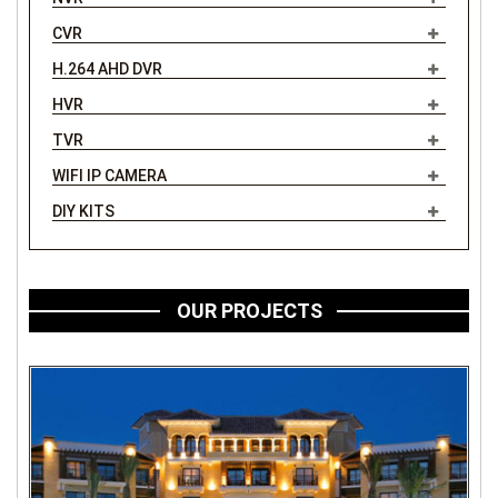
CVR
H.264 AHD DVR
HVR
TVR
WIFI IP CAMERA
DIY KITS
OUR PROJECTS