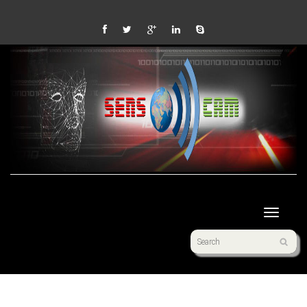
Toggle
navigat