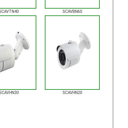
SCAVTN40
SCAVBN60
SCAVHN30
SCAVHN20