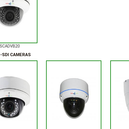
SCADVB20
-SDI CAMERAS