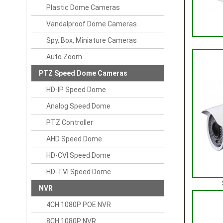
Plastic Dome Cameras
Vandalproof Dome Cameras
Spy, Box, Miniature Cameras
Auto Zoom
PTZ Speed Dome Cameras
HD-IP Speed Dome
Analog Speed Dome
PTZ Controller
AHD Speed Dome
HD-CVI Speed Dome
HD-TVI Speed Dome
NVR
4CH 1080P POE NVR
8CH 1080P NVR