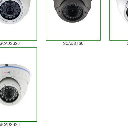
SCADSG20
SCADST30
SCADSR20