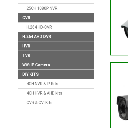
25CH 1080P NVR
CVR
H.264 HD-CVR
H.264 AHD DVR
HVR
TVR
Wifi IP Camera
DIY KITS
4CH NVR & IP Kits
4CH HVR & AHD kits
CVR & CVI Kits