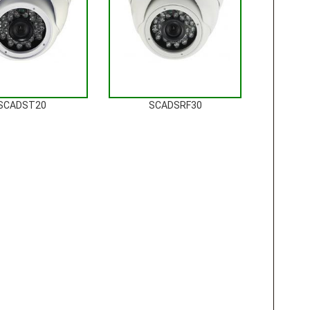
SCADST20
SCADSRF30