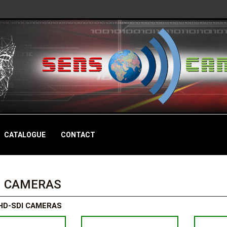
CATALOGUE
CONTACT
I CAMERAS
HD-SDI CAMERAS