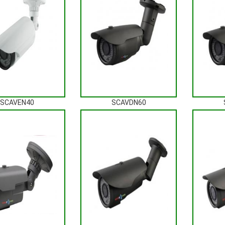
SCAVEN40
SCAVDN60