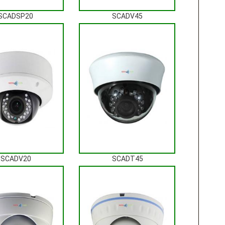
SCADSP20
SCADV45
SCADV20
SCADT45