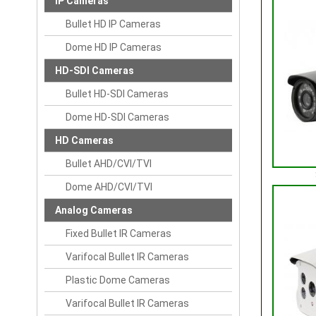
IP Cameras
Bullet HD IP Cameras
Dome HD IP Cameras
HD-SDI Cameras
Bullet HD-SDI Cameras
Dome HD-SDI Cameras
HD Cameras
Bullet AHD/CVI/TVI
Dome AHD/CVI/TVI
Analog Cameras
Fixed Bullet IR Cameras
Varifocal Bullet IR Cameras
Plastic Dome Cameras
Varifocal Bullet IR Cameras