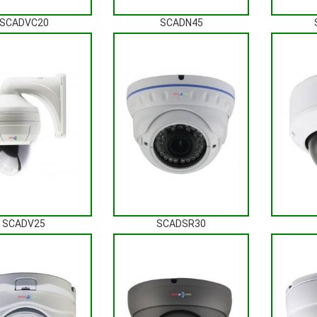
SCADVC20
SCADN45
SCADV25
SCADSR30