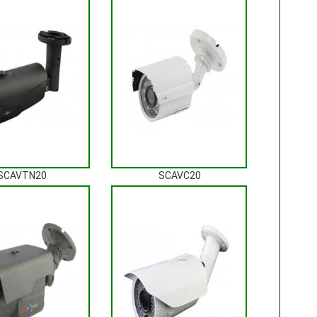
SCAVTN20
SCAVC20