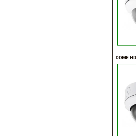
DOME HD