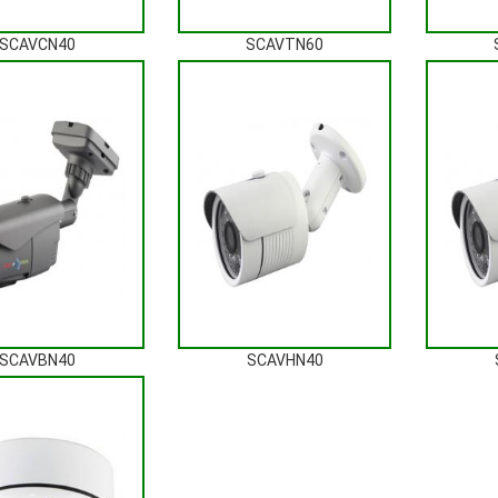
SCAVCN40
SCAVTN60
SCAVBN40
SCAVHN40