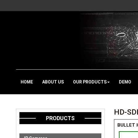
HOME
ABOUT US
OUR PRODUCTS
DEMO
HD-SD
PRODUCTS
BULLET 