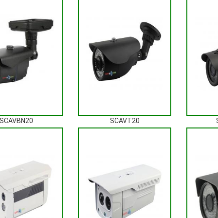
SCAVBN20
SCAVT20