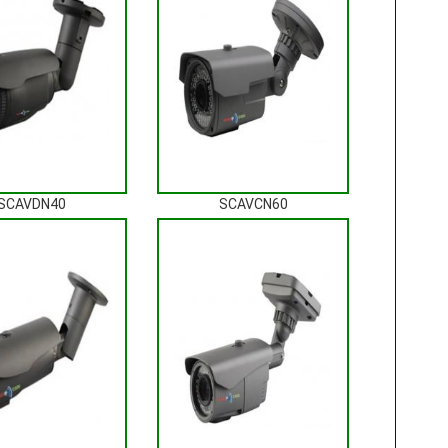
SCAVDN40
SCAVCN60