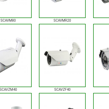
SCAVM80
SCAVMR20
SCAVZM40
SCAVZF40