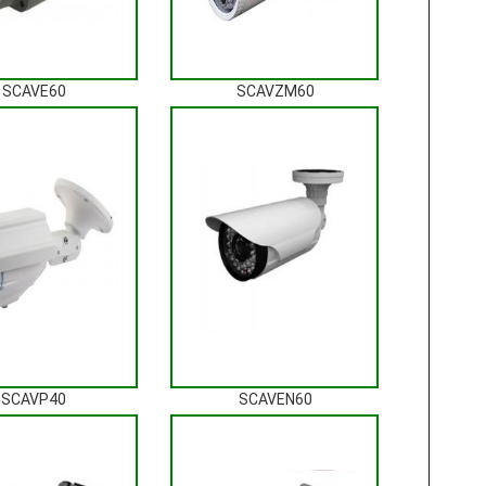
SCAVE60
SCAVZM60
SCAVP40
SCAVEN60