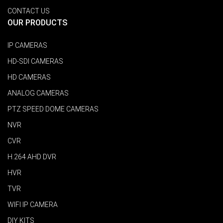
CONTACT US
OUR PRODUCTS
IP CAMERAS
HD-SDI CAMERAS
HD CAMERAS
ANALOG CAMERAS
PTZ SPEED DOME CAMERAS
NVR
CVR
H.264 AHD DVR
HVR
TVR
WIFI IP CAMERA
DIY KITS