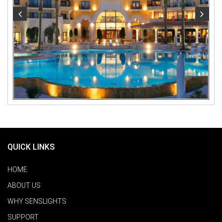
QUICK LINKS
HOME
ABOUT US
WHY SENSLIGHTS
SUPPORT