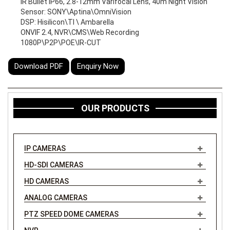
IR Bullet IP66, 2.8-12mm Varifocal Lens, 40m Night Vision
Sensor: SONY\Aptina\OmniVision
DSP: Hisilicon\TI \ Ambarella
ONVIF 2.4, NVR\CMS\Web Recording
1080P\P2P\POE\IR-CUT
Download PDF
Enquiry Now
OUR PRODUCTS
IP CAMERAS
HD-SDI CAMERAS
HD CAMERAS
ANALOG CAMERAS
PTZ SPEED DOME CAMERAS