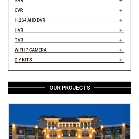
NVR
CVR
H.264 AHD DVR
HVR
TVR
WIFI IP CAMERA
DIY KITS
OUR PROJECTS