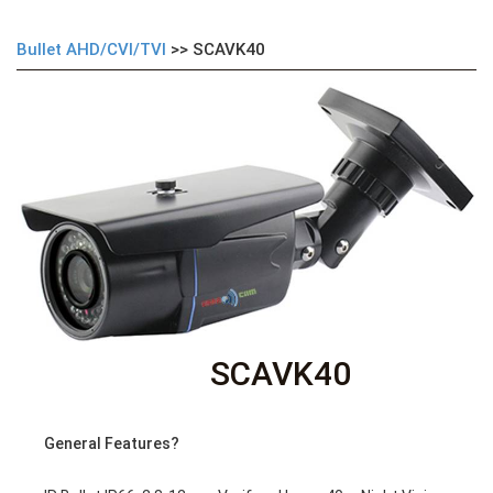
Bullet AHD/CVI/TVI
>> SCAVK40
SCAVK40
General Features?