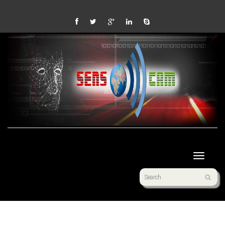
Toggle
navigat