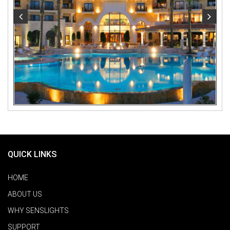
QUICK LINKS
HOME
ABOUT US
WHY SENSLIGHTS
SUPPORT