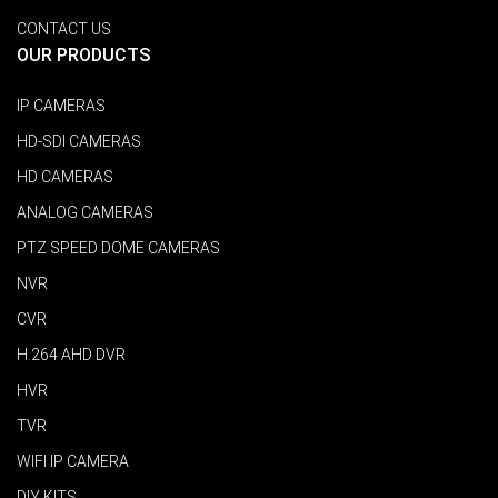
CONTACT US
OUR PRODUCTS
IP CAMERAS
HD-SDI CAMERAS
HD CAMERAS
ANALOG CAMERAS
PTZ SPEED DOME CAMERAS
NVR
CVR
H.264 AHD DVR
HVR
TVR
WIFI IP CAMERA
DIY KITS