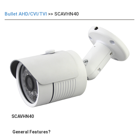
Bullet AHD/CVI/TVI
>> SCAVHN40
SCAVHN40
General Features
?