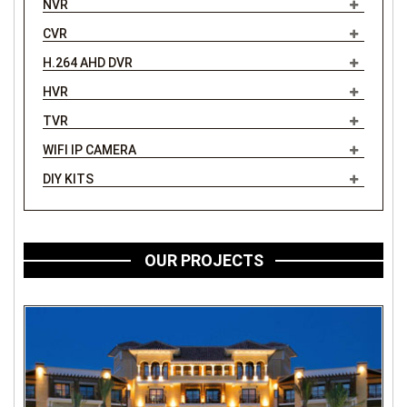
NVR
CVR
H.264 AHD DVR
HVR
TVR
WIFI IP CAMERA
DIY KITS
OUR PROJECTS