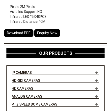
Pixels 2M Pixels
Auto Iris Support NO
Infrared LED ?5X48PCS
Infrared Distance 40M
Download PDF
Enquiry Now
OUR PRODUCTS
IP CAMERAS
HD-SDI CAMERAS
HD CAMERAS
ANALOG CAMERAS
PTZ SPEED DOME CAMERAS